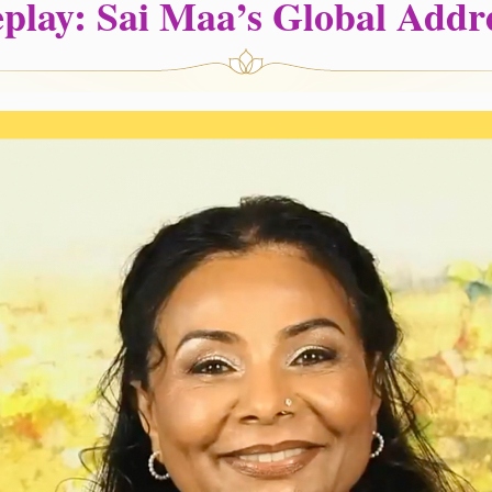
play: Sai Maa’s Global Addr