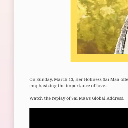
On Sunday, March 13, Her Holiness Sai Maa offer
emphasizing the importance of love.
Watch the replay of Sai Maa’s Global Address.