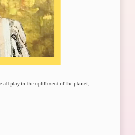
all play in the upliftment of the planet,