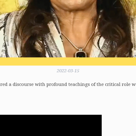
2022-03-15
ed a discourse with profound teachings of the critical role we 