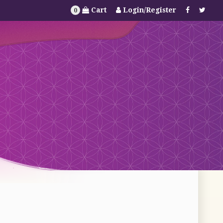
Cart
Login/Register
0