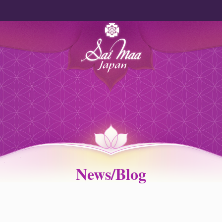
News/Blog