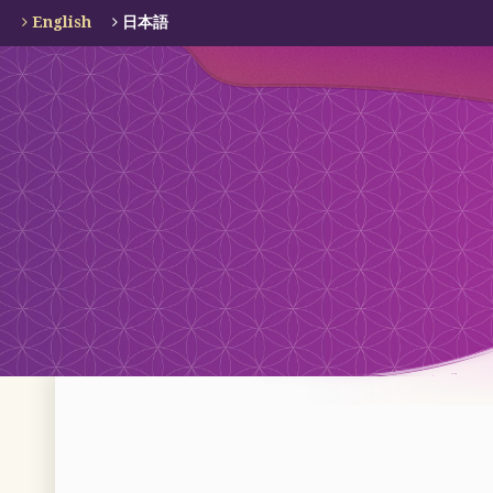
English
日本語